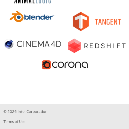
© 2026 Intel Corporation
Terms of Use