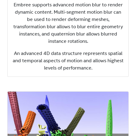
Embree supports advanced motion blur to render
dynamic content. Multi-segment motion blur can
be used to render deforming meshes,
transformation blur allows to blur entire geometry
instances, and quaternion blur allows blurred
instance rotations.
An advanced 4D data structure represents spatial
and temporal aspects of motion and allows highest
levels of performance.