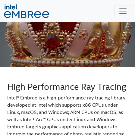
Previous
Next
High Performance Ray Tracing
Intel® Embree is a high-performance ray tracing library
developed at Intel which supports x86 CPUs under
Linux, macOS, and Windows; ARM CPUs on macOS; as
well as Intel® Arc™ GPUs under Linux and Windows.
Embree targets graphics application developers to
improve the performance of photo-realistic rendering