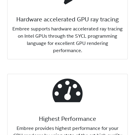
Hardware accelerated GPU ray tracing
Embree supports hardware accelerated ray tracing
on Intel GPUs through the SYCL programming
language for excellent GPU rendering
performance.
Highest Performance
Embree provides highest performance for your