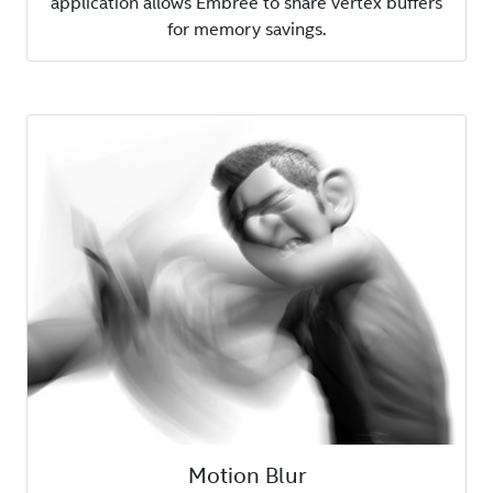
application allows Embree to share vertex buffers
for memory savings.
Motion Blur