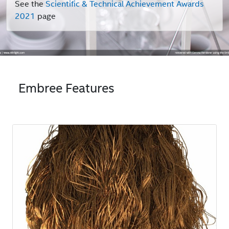
See the
Scientific & Technical Achievement Awards
2021
page
Embree Features