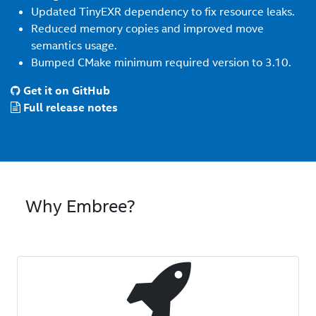
Updated TinyEXR dependency to fix resource leaks.
Reduced memory copies and improved move
semantics usage.
Bumped CMake minimum required version to 3.10.
Get it on GitHub
Full release notes
Why Embree?