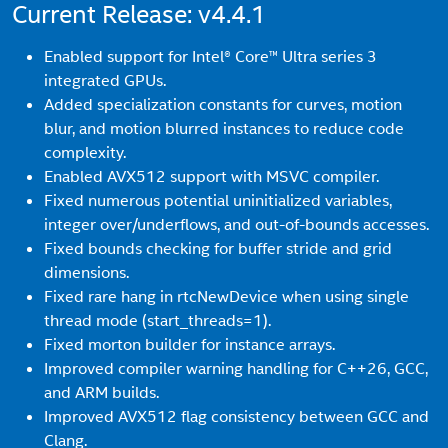
Current Release: v4.4.1
Enabled support for Intel® Core™ Ultra series 3
integrated GPUs.
Added specialization constants for curves, motion
blur, and motion blurred instances to reduce code
complexity.
Enabled AVX512 support with MSVC compiler.
Fixed numerous potential uninitialized variables,
integer over/underflows, and out-of-bounds accesses.
Fixed bounds checking for buffer stride and grid
dimensions.
Fixed rare hang in rtcNewDevice when using single
thread mode (start_threads=1).
Fixed morton builder for instance arrays.
Improved compiler warning handling for C++26, GCC,
and ARM builds.
Improved AVX512 flag consistency between GCC and
Clang.