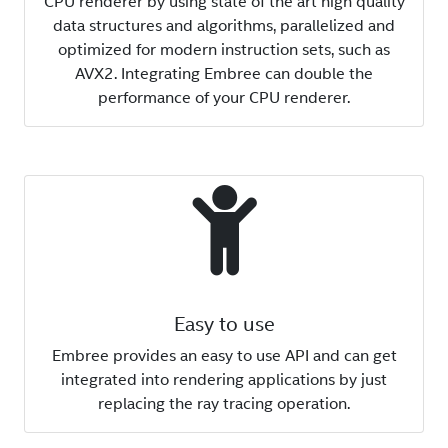
CPU renderer by using state of the art high quality
data structures and algorithms, parallelized and
optimized for modern instruction sets, such as
AVX2. Integrating Embree can double the
performance of your CPU renderer.
Easy to use
Embree provides an easy to use API and can get
integrated into rendering applications by just
replacing the ray tracing operation.