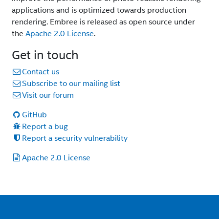
applications and is optimized towards production
rendering. Embree is released as open source under
the
Apache 2.0 License
.
Get in touch
Contact us
Subscribe to our mailing list
Visit our forum
GitHub
Report a bug
Report a security vulnerability
Apache 2.0 License