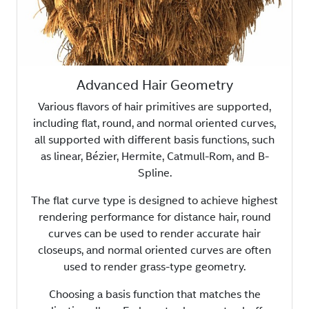
Advanced Hair Geometry
Various flavors of hair primitives are supported,
including flat, round, and normal oriented curves,
all supported with different basis functions, such
as linear, Bézier, Hermite, Catmull-Rom, and B-
Spline.
The flat curve type is designed to achieve highest
rendering performance for distance hair, round
curves can be used to render accurate hair
closeups, and normal oriented curves are often
used to render grass-type geometry.
Choosing a basis function that matches the