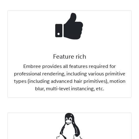
Feature rich
Embree provides all features required for
professional rendering, including various primitive
types (including advanced hair primitives), motion
blur, multi-level instancing, etc.