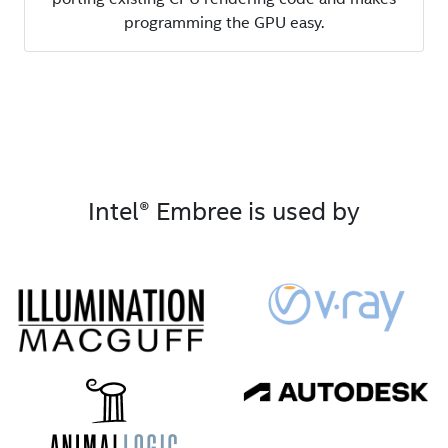
programming the GPU easy.
Intel® Embree is used by