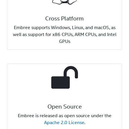
Cross Platform
Embree supports Windows, Linux, and macOS, as
well as support for x86 CPUs, ARM CPUs, and Intel
GPUs
Open Source
Embree is released as open source under the
Apache 2.0 License
.