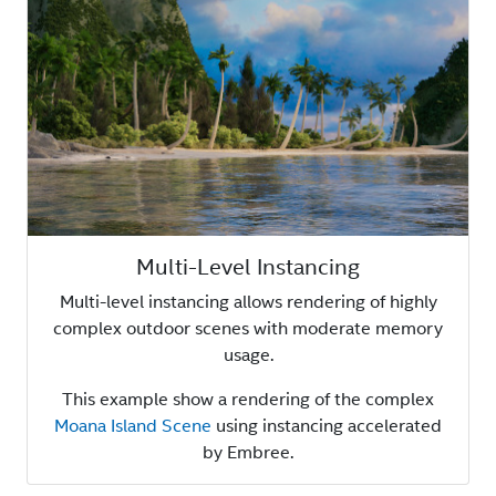
Multi-Level Instancing
Multi-level instancing allows rendering of highly
complex outdoor scenes with moderate memory
usage.
This example show a rendering of the complex
Moana Island Scene
using instancing accelerated
by Embree.