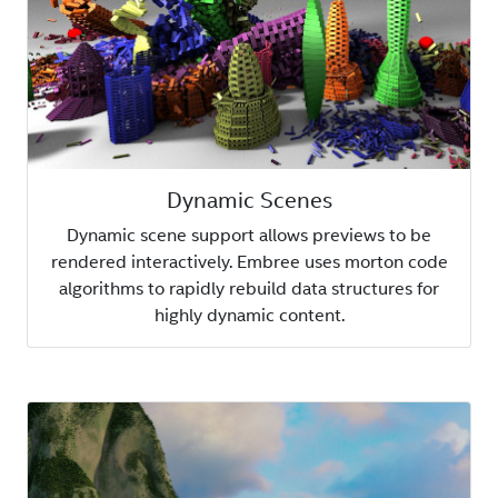
Dynamic Scenes
Dynamic scene support allows previews to be
rendered interactively. Embree uses morton code
algorithms to rapidly rebuild data structures for
highly dynamic content.