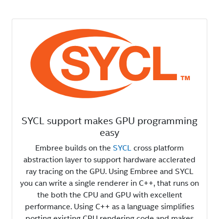
SYCL support makes GPU programming
easy
Embree builds on the
SYCL
cross platform
abstraction layer to support hardware acclerated
ray tracing on the GPU. Using Embree and SYCL
you can write a single renderer in C++, that runs on
the both the CPU and GPU with excellent
performance. Using C++ as a language simplifies
porting existing CPU rendering code and makes