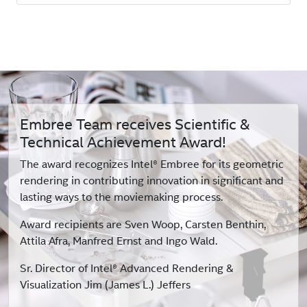
Embree Team receives Scientific &
Technical Achievement Award!
The award recognizes Intel® Embree for its geometric
rendering in contributing innovation in significant and
lasting ways to the moviemaking process.
Award recipients are Sven Woop, Carsten Benthin,
Attila Afra, Manfred Ernst and Ingo Wald.
Sr. Director of Intel® Advanced Rendering &
Visualization Jim (James L.) Jeffers